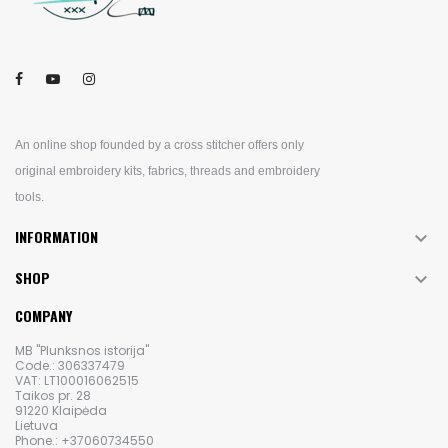
An online shop founded by a cross stitcher offers only
original embroidery kits, fabrics, threads and embroidery
tools.
INFORMATION

SHOP

COMPANY
MB "Plunksnos istorija"
Code.: 306337479
VAT: LT100016062515
Taikos pr. 28
91220 Klaipėda
Lietuva
Phone.: +37060734550