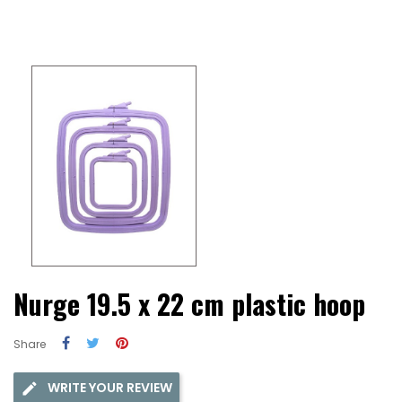
Nurge 19.5 x 22 cm plastic hoop
Share
WRITE YOUR REVIEW