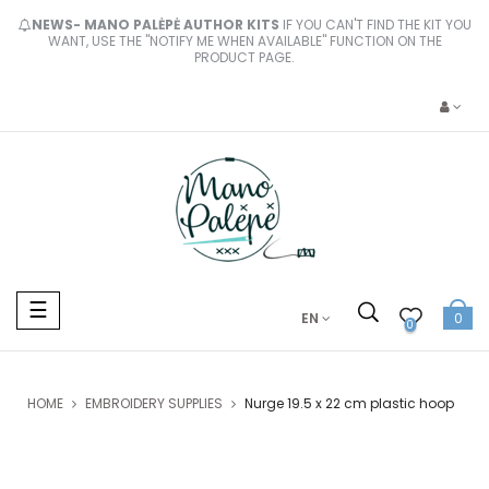
NEWS- MANO PALĖPĖ AUTHOR KITS
IF YOU CAN'T FIND THE KIT YOU
WANT, USE THE "NOTIFY ME WHEN AVAILABLE" FUNCTION ON THE
PRODUCT PAGE.
Toggle
☰
EN
0
navigation
0
HOME
EMBROIDERY SUPPLIES
Nurge 19.5 x 22 cm plastic hoop