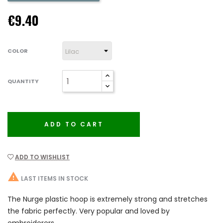
€9.40
COLOR
QUANTITY
ADD TO CART
ADD TO WISHLIST

LAST ITEMS IN STOCK
The Nurge plastic hoop is extremely strong and stretches
the fabric perfectly. Very popular and loved by