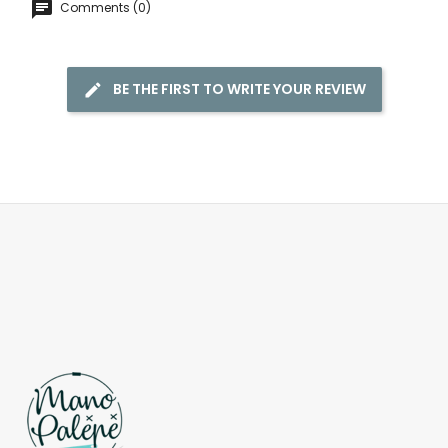
Comments (0)
BE THE FIRST TO WRITE YOUR REVIEW