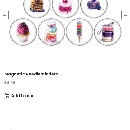
‹
›
Magnetic Needleminders...
€4.90
Add to cart