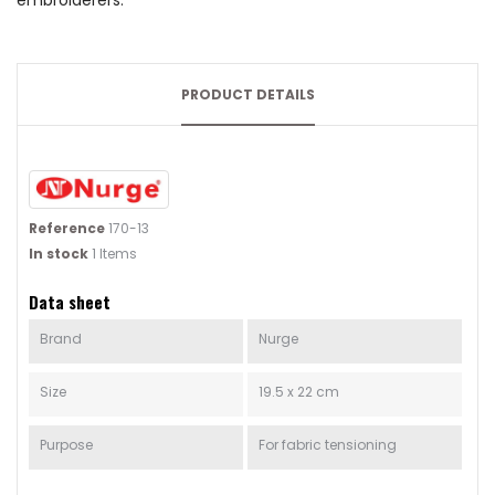
embroiderers.
PRODUCT DETAILS
Reference
170-13
In stock
1 Items
Data sheet
Brand
Nurge
Size
19.5 x 22 cm
Purpose
For fabric tensioning