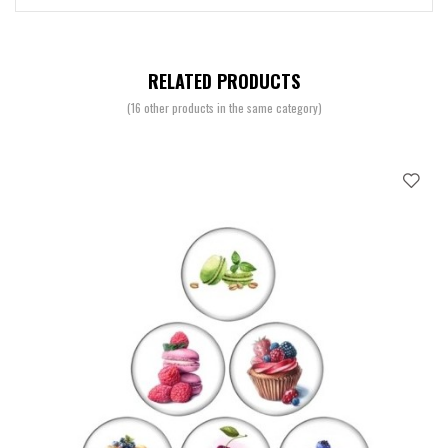
RELATED PRODUCTS
(16 other products in the same category)