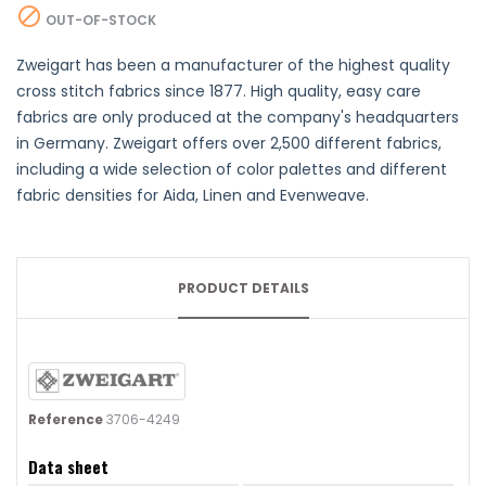

OUT-OF-STOCK
Zweigart has been a manufacturer of the highest quality
cross stitch fabrics since 1877. High quality, easy care
fabrics are only produced at the company's headquarters
in Germany. Zweigart offers over 2,500 different fabrics,
including a wide selection of color palettes and different
fabric densities for Aida, Linen and Evenweave.
PRODUCT DETAILS
Reference
3706-4249
Data sheet