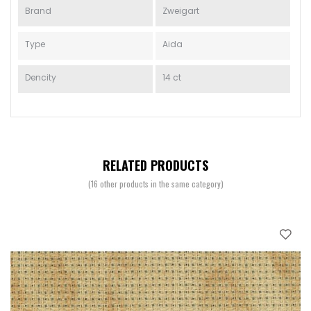
Brand
Zweigart
Type
Aida
Dencity
14 ct
RELATED PRODUCTS
(16 other products in the same category)