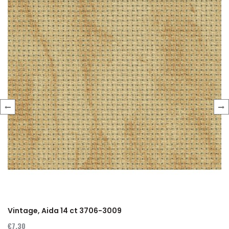
‹
›
Vintage, Aida 14 ct 3706-3009
€7.30