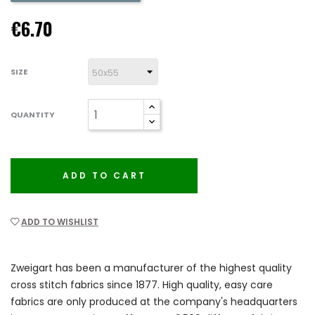
€6.70
SIZE
QUANTITY
ADD TO CART
ADD TO WISHLIST
Zweigart has been a manufacturer of the highest quality
cross stitch fabrics since 1877. High quality, easy care
fabrics are only produced at the company's headquarters