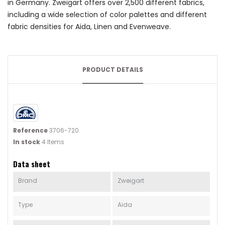
in Germany. Zweigart offers over 2,500 different fabrics,
including a wide selection of color palettes and different
fabric densities for Aida, Linen and Evenweave.
PRODUCT DETAILS
Reference
3706-720
In stock
4 Items
Data sheet
Brand
Zweigart
Type
Aida