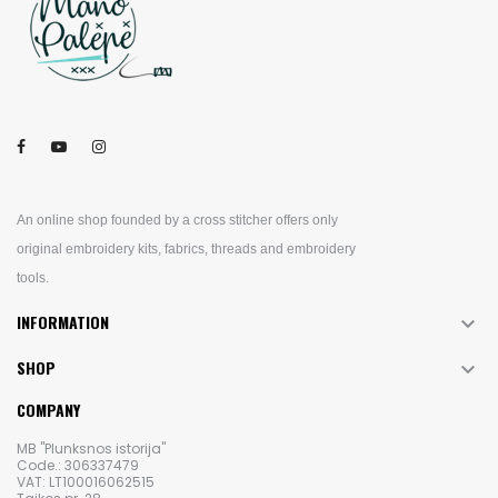
An online shop founded by a cross stitcher offers only
original embroidery kits, fabrics, threads and embroidery
tools.
INFORMATION

SHOP

COMPANY
MB "Plunksnos istorija"
Code.: 306337479
VAT: LT100016062515