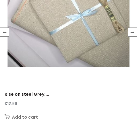
‹
›
Rise on steel Grey,...
€12.60
Add to cart