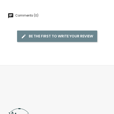
Comments (0)
BE THE FIRST TO WRITE YOUR REVIEW