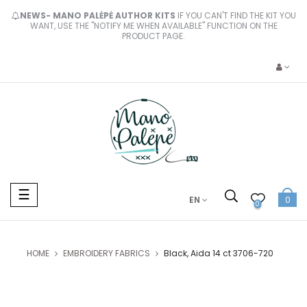
NEWS- MANO PALĖPĖ AUTHOR KITS
IF YOU CAN'T FIND THE KIT YOU
WANT, USE THE "NOTIFY ME WHEN AVAILABLE" FUNCTION ON THE
PRODUCT PAGE.
Toggle
☰
EN
0
navigation
0
HOME
EMBROIDERY FABRICS
Black, Aida 14 ct 3706-720