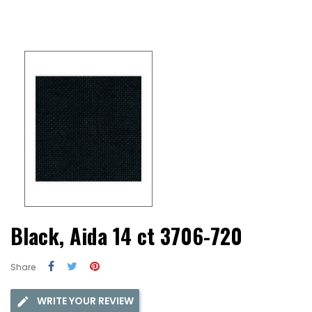
Black, Aida 14 ct 3706-720
Share
WRITE YOUR REVIEW