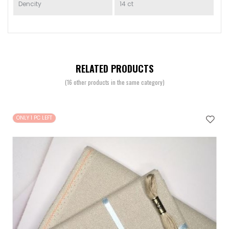
Dencity
14 ct
RELATED PRODUCTS
(16 other products in the same category)
ONLY 1 PC LEFT