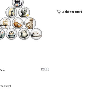
Needleminder...
Add to cart
€3.90
ic
inder
to cart