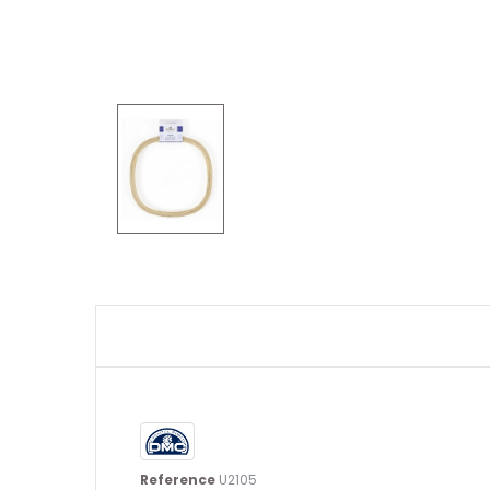
Reference
U2105