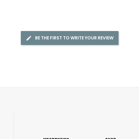
BE THE FIRST TO WRITE YOUR REVIEW