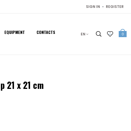
SIGN IN
REGISTER
EQUIPMENT
CONTACTS
EN
0
 21 x 21 cm