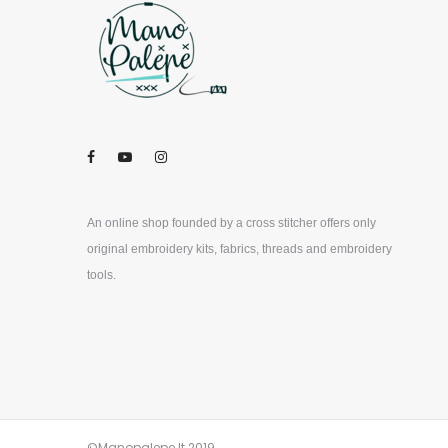
An online shop founded by a cross stitcher offers only
original embroidery kits, fabrics, threads and embroidery
tools.
©Manopalepe.lt 2019