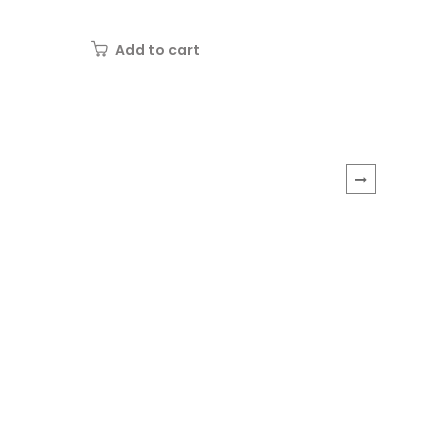
wooden hoop
Needle
"Girl...
Add to cart
Add 
›