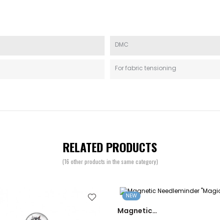
DMC
For fabric tensioning
RELATED PRODUCTS
(16 other products in the same category)
NEW
Magnetic