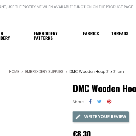
WANT, USE THE "NOTIFY ME WHEN AVAILABLE" FUNCTION ON THE PRODUCT PAGE.
OR
EMBROIDERY
FABRICS
THREADS
IDERY
PATTERNS
HOME
EMBROIDERY SUPPLIES
DMC Wooden Hoop 21 x 21 cm
DMC Wooden Hoop
Share
WRITE YOUR REVIEW
€8.30