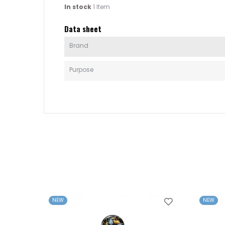
In stock
1 Item
Data sheet
Brand
Purpose
NEW
NEW