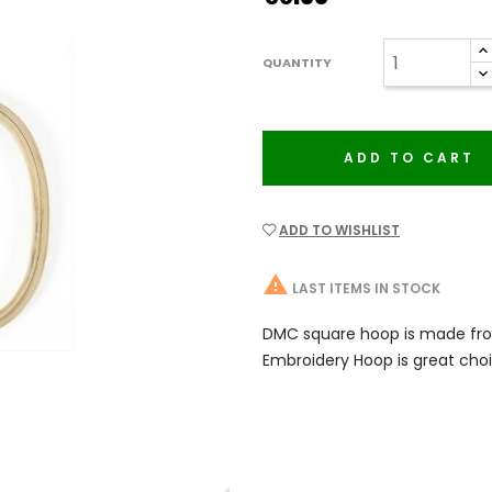
QUANTITY
ADD TO CART
ADD TO WISHLIST

LAST ITEMS IN STOCK
DMC square hoop is made fro
Embroidery Hoop is great choi