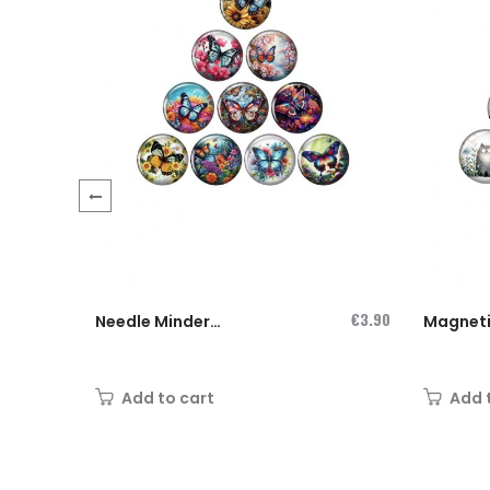
‹
€3.90
Needle Minder
Magnet
Magnet...
Needlem
"What...
Add to cart
Add 