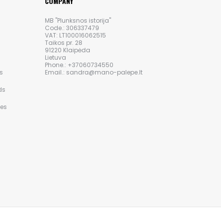
COMPANY
MB "Plunksnos istorija"
Code.: 306337479
VAT: LT100016062515
Taikos pr. 28
91220 Klaipėda
Lietuva
Phone.: +37060734550
s
Email.: sandra@mano-palepe.lt
ds
ies