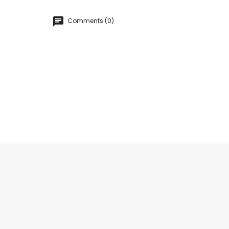
Comments (0)