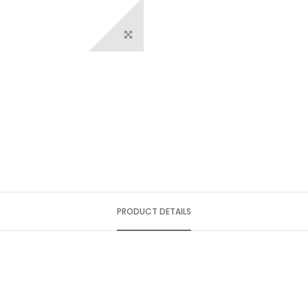
PRODUCT DETAILS