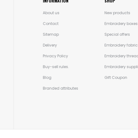
INFORMATION
SHOP
About us
New products
Contact
Embroidery boxes
Sitemap
Special offers
Delivery
Embroidery fabric
Privacy Policy
Embroidery threa
Buy-sell rules.
Embroidery suppl
Blog
Gift Coupon
Branded attributes