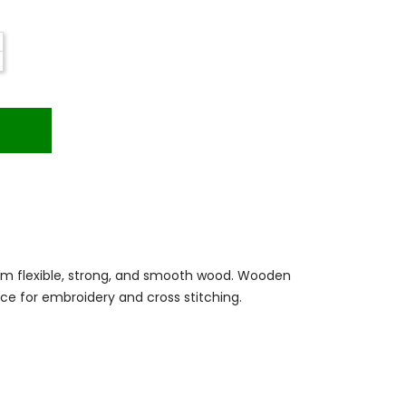
m flexible, strong, and smooth wood. Wooden
ce for embroidery and cross stitching.