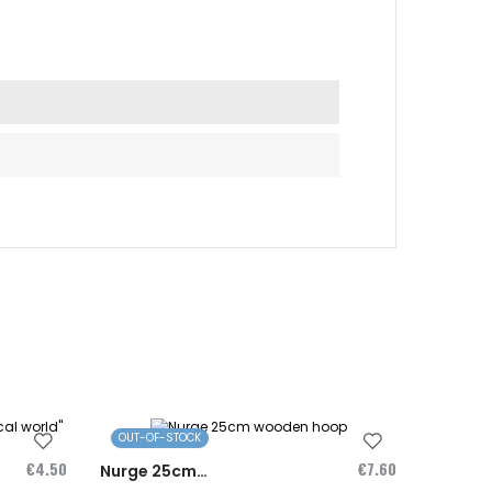
OUT-OF-STOCK
OUT-OF
€4.50
€7.60
Nurge 25cm
Magnet