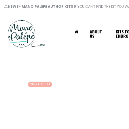
NEWS- MANO PALĖPĖ AUTHOR KITS
IF YOU CAN'T FIND THE KIT YOU 
ABOUT
KITS F
US
EMBRO
ONLY 1 PC LEFT