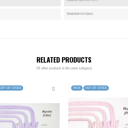
Needleminders
RELATED PRODUCTS
(16 other products in the same category)
OUT-OF-STOCK
PACK
OUT-OF-STOCK