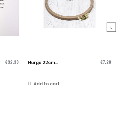
›
€32.30
€7.20
Nurge 22cm
Nurge 
wooden hoop
wooden
Add to cart
Add t