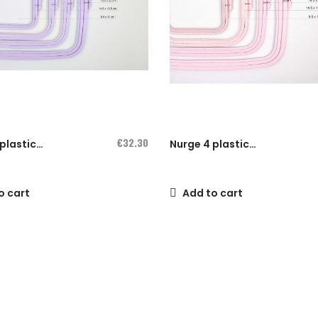
€32.30
plastic
Nurge 4 plastic
t...
hoops set Pink
o cart
Add to cart