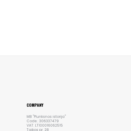
COMPANY
MB "Plunksnos istorija"
Code.: 306337479
VAT: LT100016062515
Taikos pr. 28