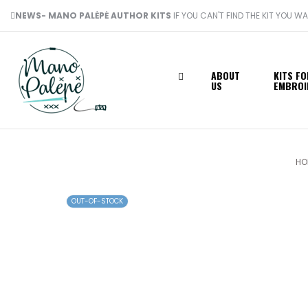
NEWS- MANO PALĖPĖ AUTHOR KITS
IF YOU CAN'T FIND THE KIT YOU W
ABOUT
KITS FO
US
EMBROI
HO
OUT-OF-STOCK