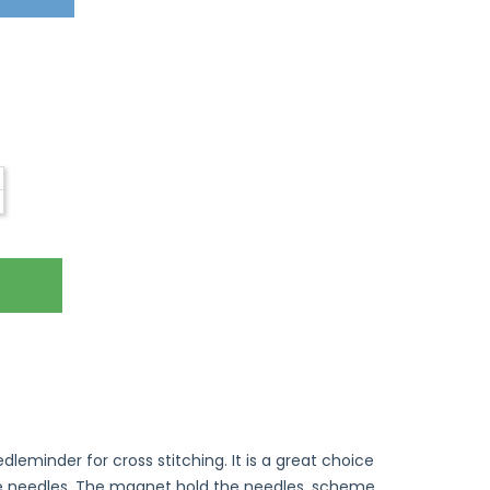
eminder for cross stitching. It is a great choice
le needles. The magnet hold the needles, scheme