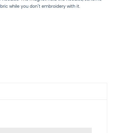
ric while you don't embroidery with it.