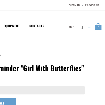
SIGN IN
REGISTER
EQUIPMENT
CONTACTS
EN
0
s"
inder "Girl With Butterflies"
BLE