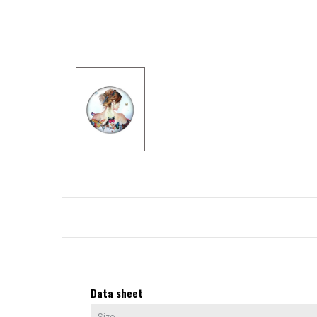
Data sheet
Size