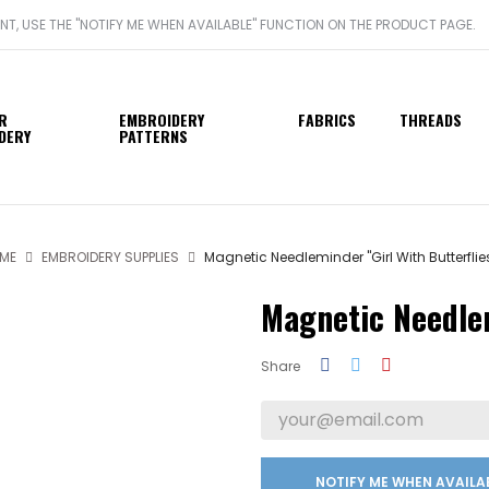
ANT, USE THE "NOTIFY ME WHEN AVAILABLE" FUNCTION ON THE PRODUCT PAGE.
R
EMBROIDERY
FABRICS
THREADS
DERY
PATTERNS
ME
EMBROIDERY SUPPLIES
Magnetic Needleminder "Girl With Butterflie
Magnetic Needlem
Share
NOTIFY ME WHEN AVAILA