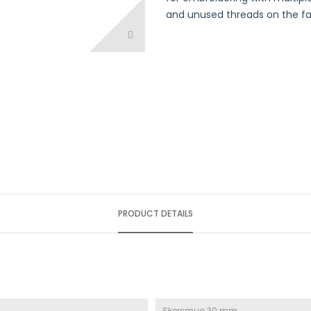
and unused threads on the fab
PRODUCT DETAILS
Skersmuo 30 mm