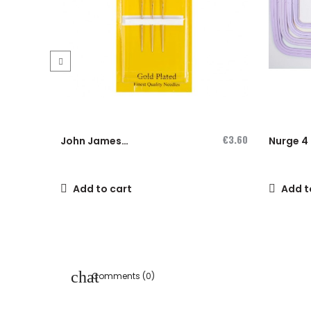
‹
€3.60
John James
Nurge 4 
Cross-Stitch...
hoops se
Add to cart
Add t
Comments (0)