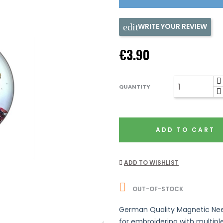
WRITE YOUR REVIEW
€3.90
QUANTITY
ADD TO CART
ADD TO WISHLIST

OUT-OF-STOCK
German Quality Magnetic Needl
for embroidering with multip