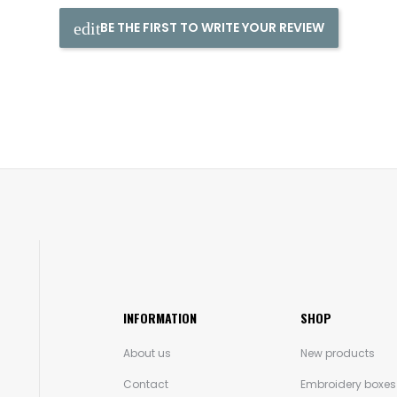
BE THE FIRST TO WRITE YOUR REVIEW
INFORMATION
SHOP
About us
New products
Contact
Embroidery boxes