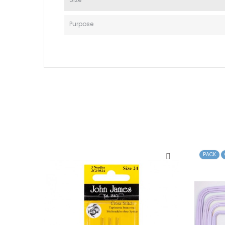
Purpose
PACK