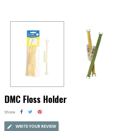
DMC Floss Holder
Share
WRITE YOUR REVIEW