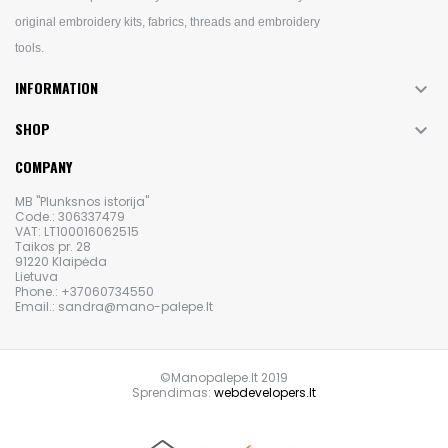
original embroidery kits, fabrics, threads and embroidery
tools.
INFORMATION

SHOP

COMPANY
MB "Plunksnos istorija"
Code.: 306337479
VAT: LT100016062515
Taikos pr. 28
91220 Klaipėda
Lietuva
Phone.: +37060734550
Email.: sandra@mano-palepe.lt
©Manopalepe.lt 2019
Sprendimas:
webdevelopers.lt