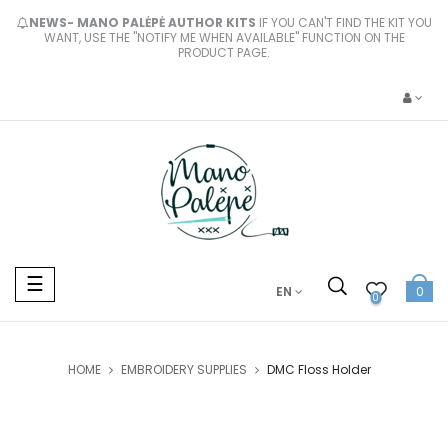
NEWS- MANO PALĖPĖ AUTHOR KITS
IF YOU CAN'T FIND THE KIT YOU
WANT, USE THE "NOTIFY ME WHEN AVAILABLE" FUNCTION ON THE
PRODUCT PAGE.
Toggle
☰
EN
0
navigation
0
HOME
EMBROIDERY SUPPLIES
DMC Floss Holder