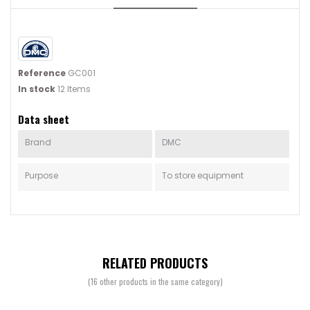
Reference
GC001
In stock
12 Items
Data sheet
Brand
DMC
Purpose
To store equipment
RELATED PRODUCTS
(16 other products in the same category)