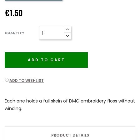
€1.50
QUANTITY
ADD TO CART
ADD TO WISHLIST
Each one holds a full skein of DMC embroidery floss without
winding.
PRODUCT DETAILS