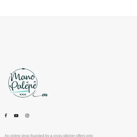
An online shop founded by a cross stitcher offers only