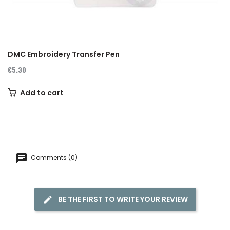
DMC Embroidery Transfer Pen
€5.30
Add to cart
Comments (0)
BE THE FIRST TO WRITE YOUR REVIEW