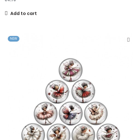
Add to cart
NEW