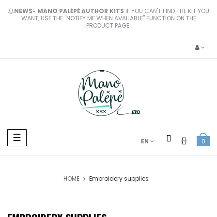
NEWS- MANO PALĖPĖ AUTHOR KITS
IF YOU CAN'T FIND THE KIT YOU
WANT, USE THE "NOTIFY ME WHEN AVAILABLE" FUNCTION ON THE
PRODUCT PAGE.
Toggle
☰
EN
0
navigation
HOME
Embroidery supplies