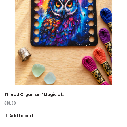
Thread Organizer "Magic of...
€13.80
Add to cart