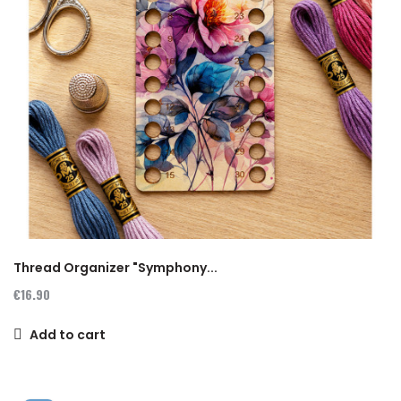
Thread Organizer "Symphony...
€16.90
Add to cart