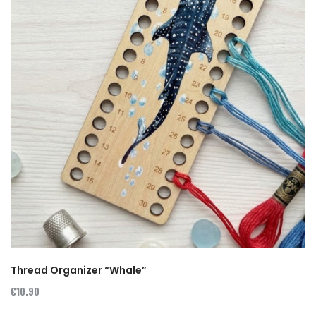
Thread Organizer “Whale”
€10.90