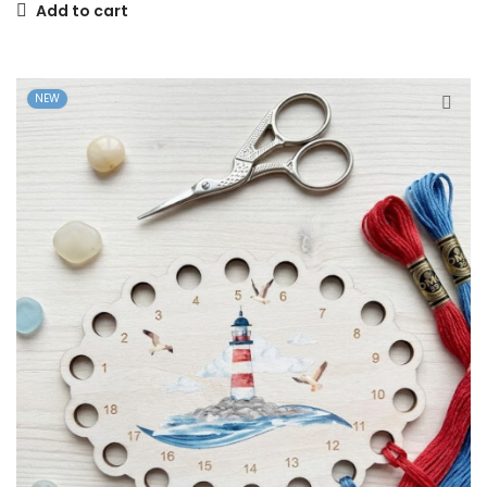
Add to cart
NEW