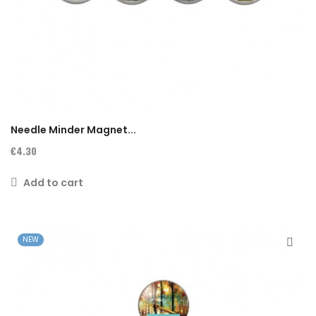
Needle Minder Magnet...
€4.30
Add to cart
NEW