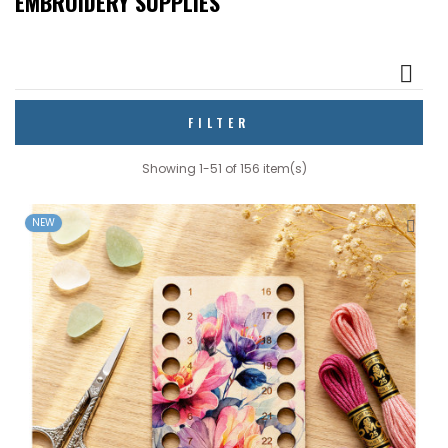
EMBROIDERY SUPPLIES

FILTER
Showing 1-51 of 156 item(s)
NEW