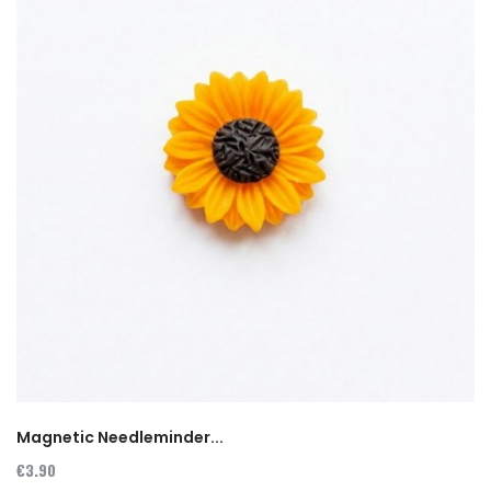
Magnetic Needleminder...
€3.90