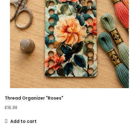
Thread Organizer "Roses"
€16.90
Add to cart