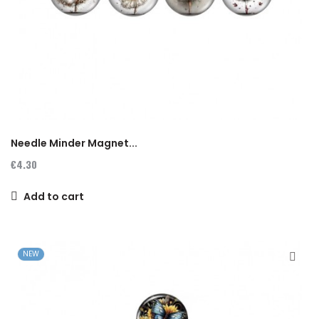
Needle Minder Magnet...
€4.30
Add to cart
NEW