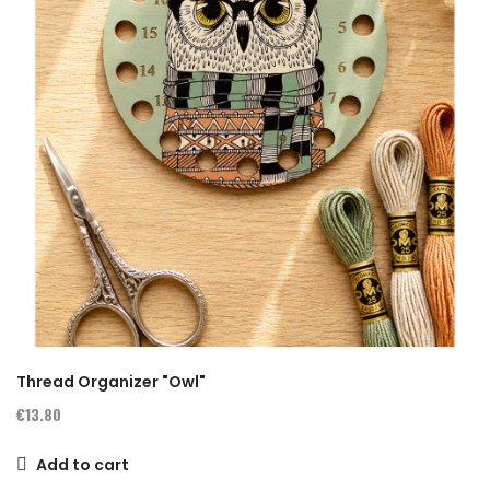
Thread Organizer "Owl"
€13.80
Add to cart