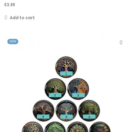
€3.90
Add to cart
NEW