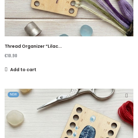
Thread Organizer “Lilac...
€10.90
Add to cart
NEW