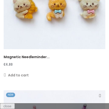
Magnetic Needleminder...
€4.80
Add to cart
NEW
close