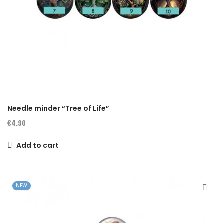
Needle minder “Tree of Life”
€4.90
Add to cart
NEW