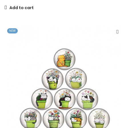
Add to cart
NEW