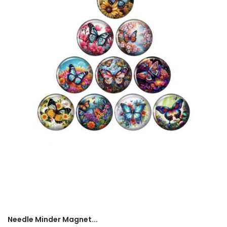
Needle Minder Magnet...