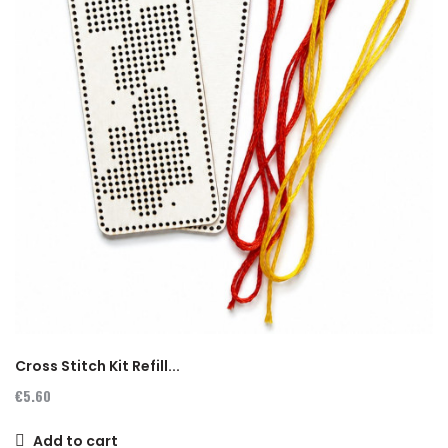
Cross Stitch Kit Refill...
€5.60
Add to cart