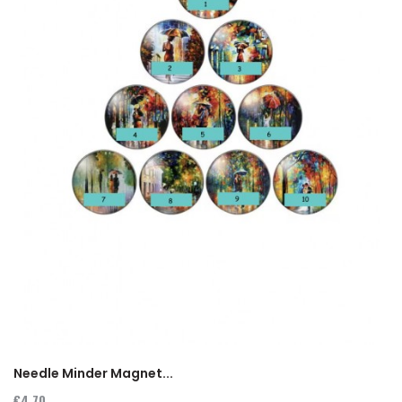
Needle Minder Magnet...
€4.70