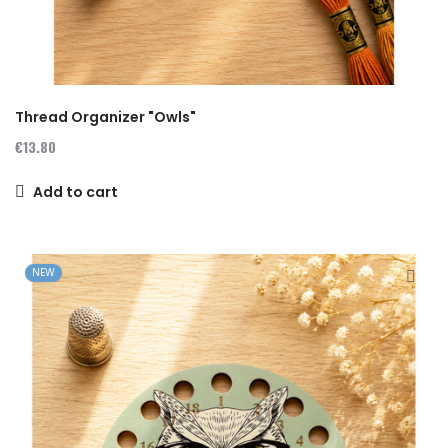
Thread Organizer "Owls"
€13.80
Add to cart
NEW