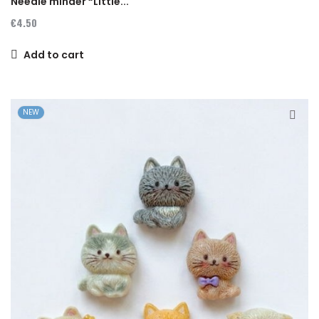
Needle minder “Little...
€4.50
Add to cart
NEW