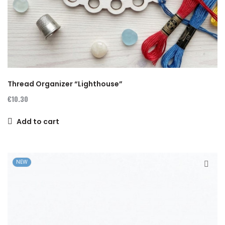
Thread Organizer “Lighthouse”
€10.30
Add to cart
NEW