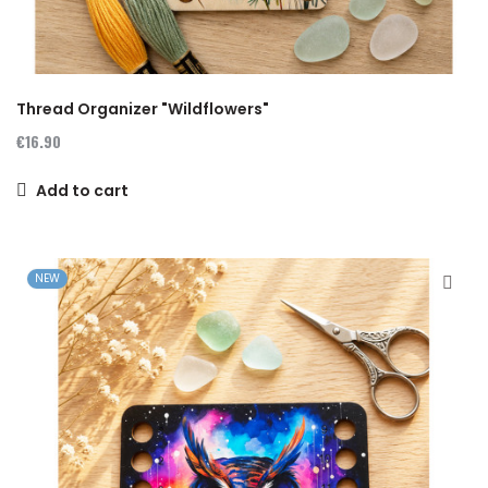
Thread Organizer "Wildflowers"
€16.90
Add to cart
NEW