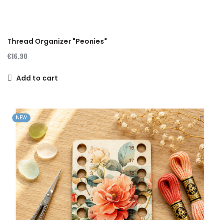
Thread Organizer "Peonies"
€16.90
Add to cart
NEW