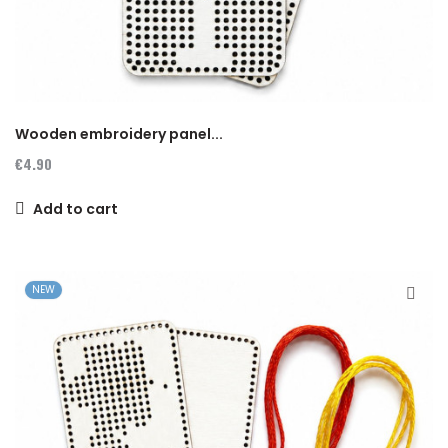
Wooden embroidery panel...
€4.90
Add to cart
NEW