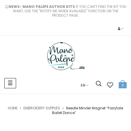
NEWS- MANO PALĖPĖ AUTHOR KITS
IF YOU CAN'T FIND THE KIT YOU
WANT, USE THE "NOTIFY ME WHEN AVAILABLE" FUNCTION ON THE
PRODUCT PAGE.
Toggle
☰
EN
0
navigation
HOME
EMBROIDERY SUPPLIES
Needle Minder Magnet “Fairytale
Ballet Dance”