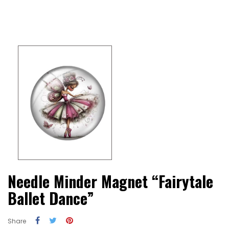
Needle Minder Magnet “Fairytale
Ballet Dance”
Share