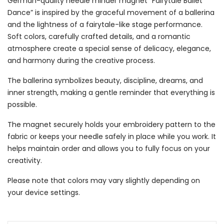
German-quality needle minder magnet “Fairytale Ballet
Dance” is inspired by the graceful movement of a ballerina
and the lightness of a fairytale-like stage performance.
Soft colors, carefully crafted details, and a romantic
atmosphere create a special sense of delicacy, elegance,
and harmony during the creative process.
The ballerina symbolizes beauty, discipline, dreams, and
inner strength, making a gentle reminder that everything is
possible.
The magnet securely holds your embroidery pattern to the
fabric or keeps your needle safely in place while you work. It
helps maintain order and allows you to fully focus on your
creativity.
Please note that colors may vary slightly depending on
your device settings.