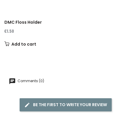
DMC Floss Holder
€1.50
Add to cart
Comments (0)
BE THE FIRST TO WRITE YOUR REVIEW