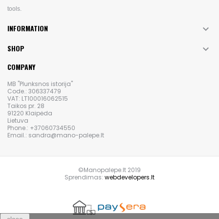
tools.
INFORMATION

SHOP

COMPANY
MB "Plunksnos istorija"
Code.: 306337479
VAT: LT100016062515
Taikos pr. 28
91220 Klaipėda
Lietuva
Phone.: +37060734550
Email.: sandra@mano-palepe.lt
©Manopalepe.lt 2019
Sprendimas:
webdevelopers.lt