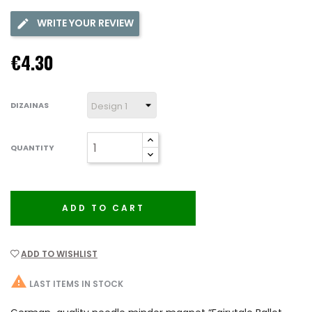
WRITE YOUR REVIEW
€4.30
DIZAINAS
QUANTITY
ADD TO CART
ADD TO WISHLIST

LAST ITEMS IN STOCK