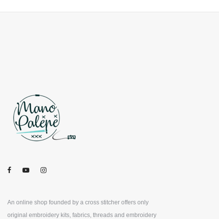
An online shop founded by a cross stitcher offers only
original embroidery kits, fabrics, threads and embroidery