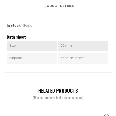
PRODUCT DETAILS
In stock
1 Items
Data sheet
Size
25 mm
Purpose
Needleminders
RELATED PRODUCTS
(16 other products in the same category)