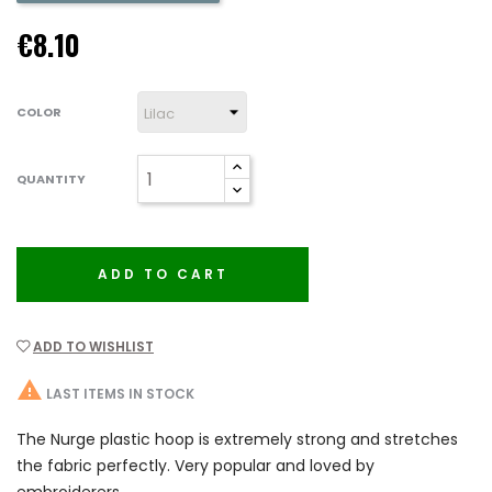
€8.10
COLOR
QUANTITY
ADD TO CART
ADD TO WISHLIST

LAST ITEMS IN STOCK
The Nurge plastic hoop is extremely strong and stretches
the fabric perfectly. Very popular and loved by