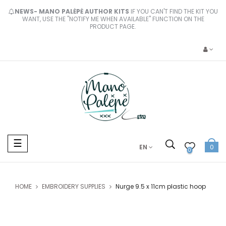
NEWS- MANO PALĖPĖ AUTHOR KITS
IF YOU CAN'T FIND THE KIT YOU
WANT, USE THE "NOTIFY ME WHEN AVAILABLE" FUNCTION ON THE
PRODUCT PAGE.
Toggle
☰
EN
0
navigation
0
HOME
EMBROIDERY SUPPLIES
Nurge 9.5 x 11cm plastic hoop