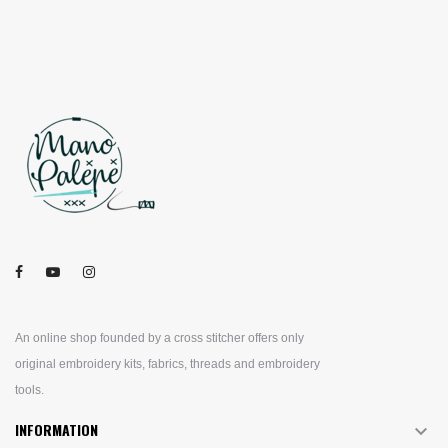
An online shop founded by a cross stitcher offers only
original embroidery kits, fabrics, threads and embroidery
tools.
INFORMATION
