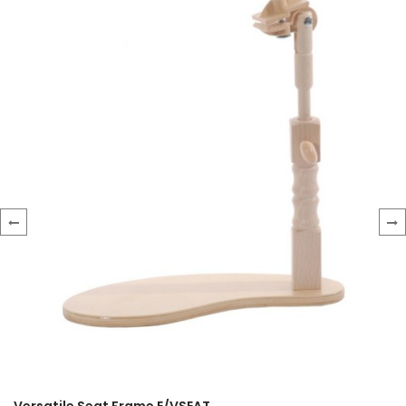
‹
›
Versatile Seat Frame E/VSEAT