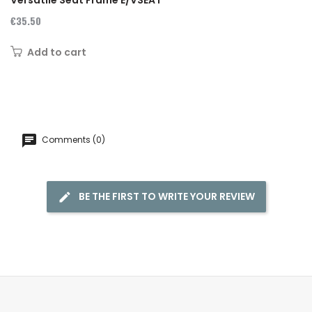
€35.50
Add to cart
Comments (0)
BE THE FIRST TO WRITE YOUR REVIEW