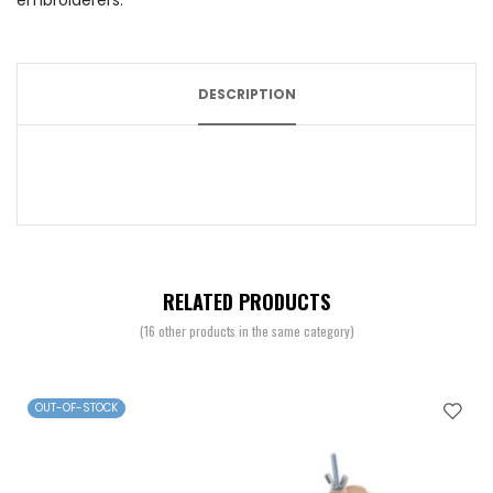
embroiderers.
DESCRIPTION
RELATED PRODUCTS
(16 other products in the same category)
OUT-OF-STOCK