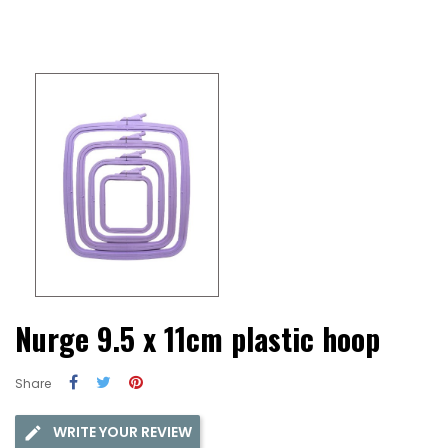
Nurge 9.5 x 11cm plastic hoop
Share
WRITE YOUR REVIEW