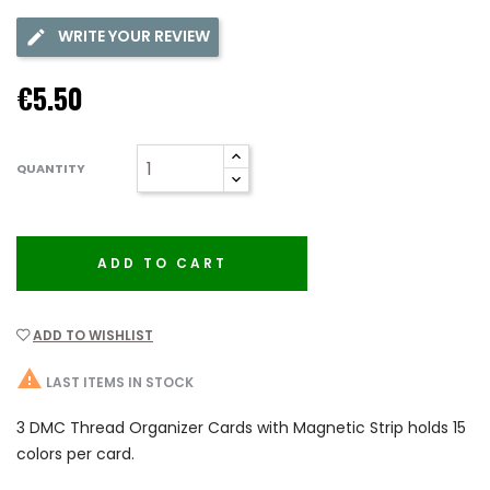
WRITE YOUR REVIEW
€5.50
QUANTITY
ADD TO CART
ADD TO WISHLIST

LAST ITEMS IN STOCK
3 DMC Thread Organizer Cards with Magnetic Strip holds 15
colors per card.