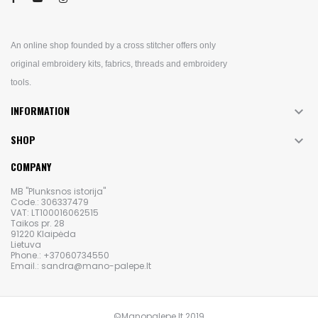
An online shop founded by a cross stitcher offers only
original embroidery kits, fabrics, threads and embroidery
tools.
INFORMATION

SHOP

COMPANY
MB "Plunksnos istorija"
Code.: 306337479
VAT: LT100016062515
Taikos pr. 28
91220 Klaipėda
Lietuva
Phone.: +37060734550
Email.: sandra@mano-palepe.lt
©Manopalepe.lt 2019