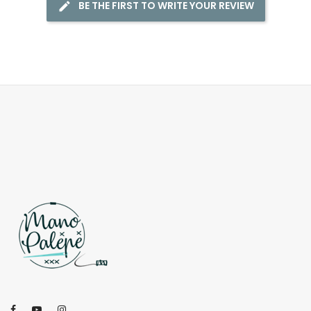
BE THE FIRST TO WRITE YOUR REVIEW