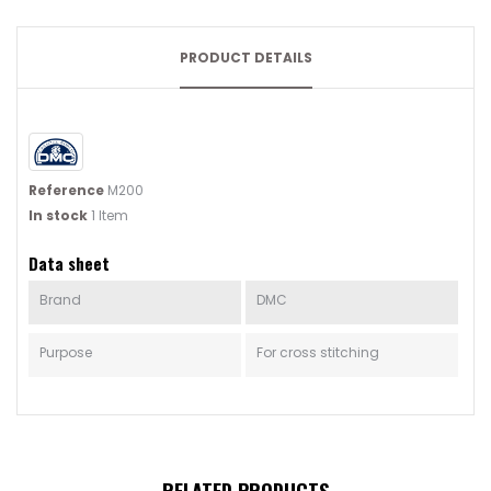
PRODUCT DETAILS
Reference
M200
In stock
1 Item
Data sheet
Brand
DMC
Purpose
For cross stitching