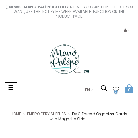
NEWS- MANO PALĖPĖ AUTHOR KITS
IF YOU CAN'T FIND THE KIT YOU
WANT, USE THE "NOTIFY ME WHEN AVAILABLE" FUNCTION ON THE
PRODUCT PAGE.
Toggle
☰
EN
0
navigation
0
HOME
EMBROIDERY SUPPLIES
DMC Thread Organizer Cards
with Magnetic Strip