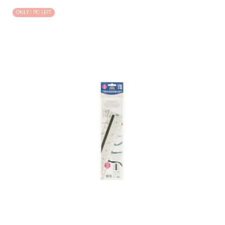
ONLY 1 PC LEFT