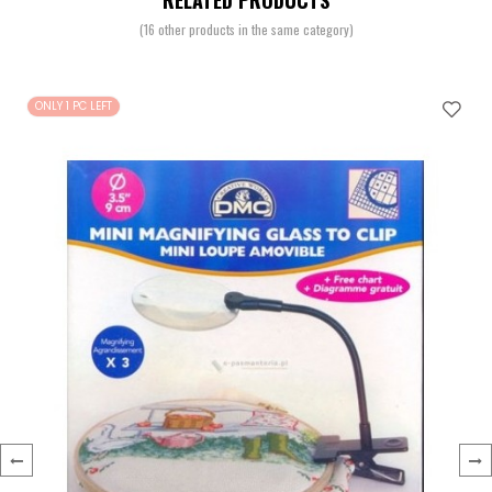
RELATED PRODUCTS
(16 other products in the same category)
ONLY 1 PC LEFT