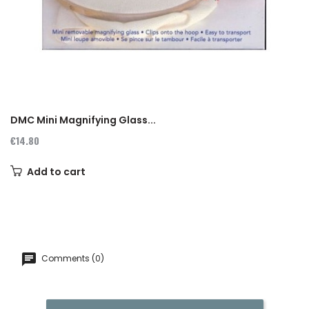
‹
›
DMC Mini Magnifying Glass...
€14.80
Add to cart
Comments (0)