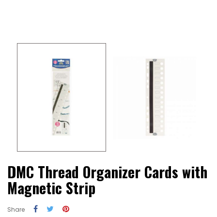
DMC Thread Organizer Cards with
Magnetic Strip
Share