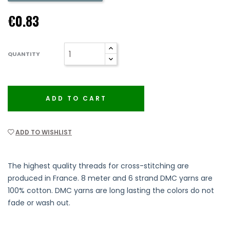
€0.83
QUANTITY
ADD TO CART
ADD TO WISHLIST
The highest quality threads for cross-stitching are
produced in France. 8 meter and 6 strand DMC yarns are
100% cotton. DMC yarns are long lasting the colors do not
fade or wash out.