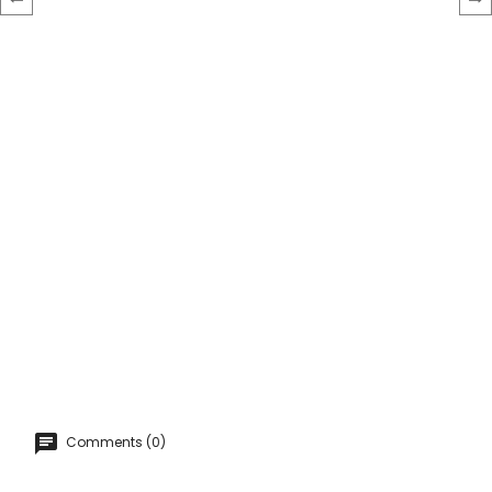
‹
›
Comments (0)