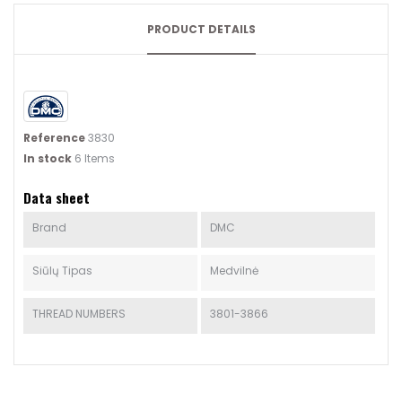
PRODUCT DETAILS
Reference
3830
In stock
6 Items
Data sheet
Brand
DMC
Siūlų Tipas
Medvilnė
THREAD NUMBERS
3801-3866