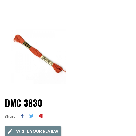
DMC 3830
Share
WRITE YOUR REVIEW