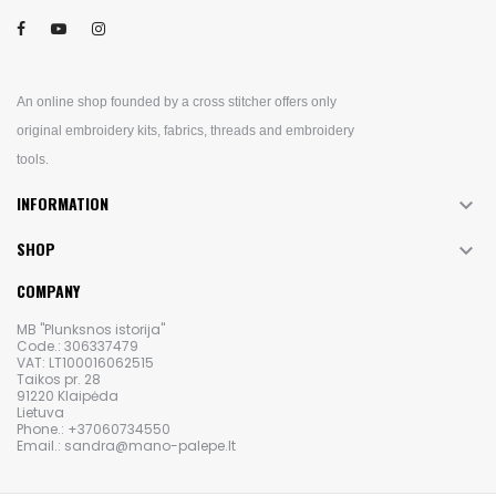
An online shop founded by a cross stitcher offers only
original embroidery kits, fabrics, threads and embroidery
tools.
INFORMATION

SHOP

COMPANY
MB "Plunksnos istorija"
Code.: 306337479
VAT: LT100016062515
Taikos pr. 28
91220 Klaipėda
Lietuva
Phone.: +37060734550
Email.: sandra@mano-palepe.lt