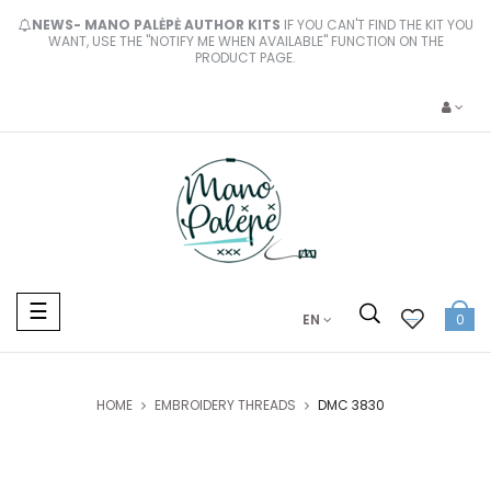
NEWS- MANO PALĖPĖ AUTHOR KITS
IF YOU CAN'T FIND THE KIT YOU
WANT, USE THE "NOTIFY ME WHEN AVAILABLE" FUNCTION ON THE
PRODUCT PAGE.
Toggle
☰
EN
0
navigation
HOME
EMBROIDERY THREADS
DMC 3830