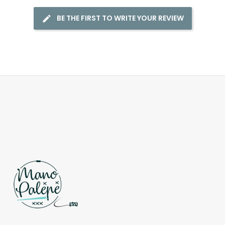
BE THE FIRST TO WRITE YOUR REVIEW