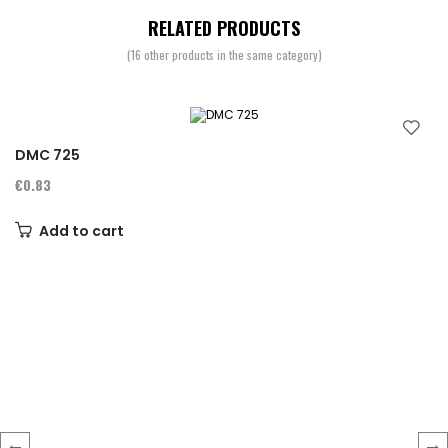
RELATED PRODUCTS
(16 other products in the same category)
DMC 725
€0.83
Add to cart