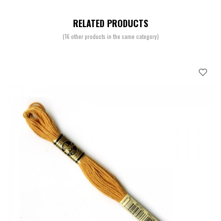
RELATED PRODUCTS
(16 other products in the same category)