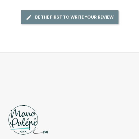
BE THE FIRST TO WRITE YOUR REVIEW