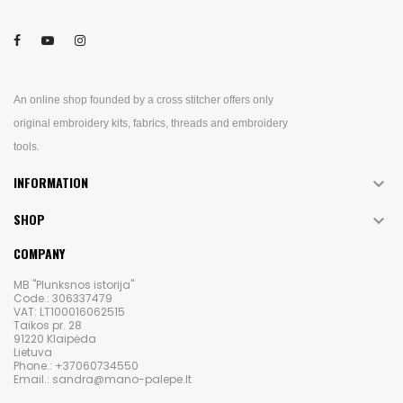
An online shop founded by a cross stitcher offers only
original embroidery kits, fabrics, threads and embroidery
tools.
INFORMATION

SHOP

COMPANY
MB "Plunksnos istorija"
Code.: 306337479
VAT: LT100016062515
Taikos pr. 28
91220 Klaipėda
Lietuva
Phone.: +37060734550
Email.: sandra@mano-palepe.lt