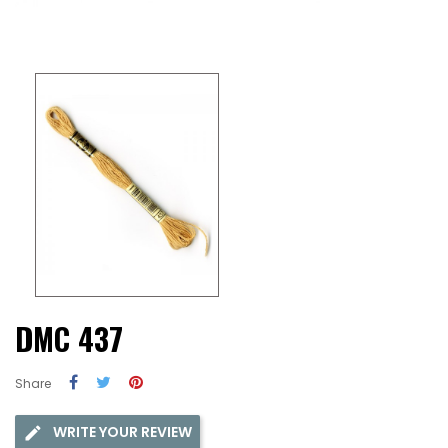
DMC 437
Share
WRITE YOUR REVIEW