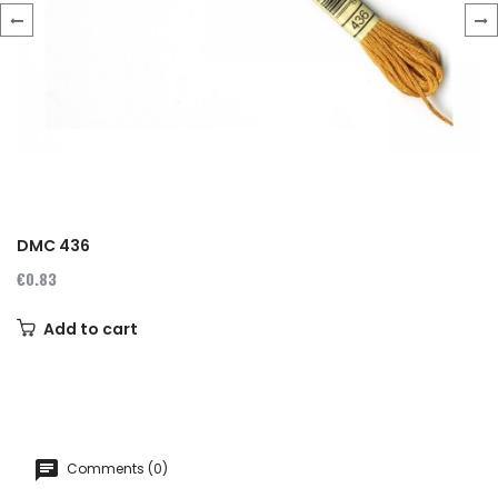
‹
›
DMC 436
€0.83
Add to cart
Comments (0)