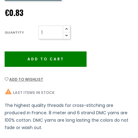
€0.83
QUANTITY
ADD TO CART
ADD TO WISHLIST

LAST ITEMS IN STOCK
The highest quality threads for cross-stitching are
produced in France. 8 meter and 6 strand DMC yarns are
100% cotton. DMC yarns are long lasting the colors do not
fade or wash out.