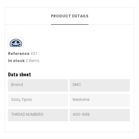
PRODUCT DETAILS
Reference
437
In stock
2 Items
Data sheet
Brand
DMC
Siūlų Tipas
Medvilnė
THREAD NUMBERS
400-699