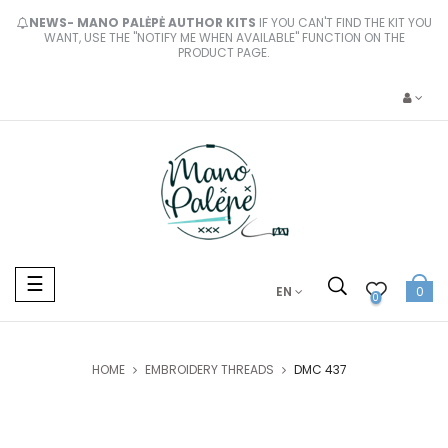
NEWS- MANO PALĖPĖ AUTHOR KITS
IF YOU CAN'T FIND THE KIT YOU
WANT, USE THE "NOTIFY ME WHEN AVAILABLE" FUNCTION ON THE
PRODUCT PAGE.
Toggle
☰
EN
0
navigation
0
HOME
EMBROIDERY THREADS
DMC 437