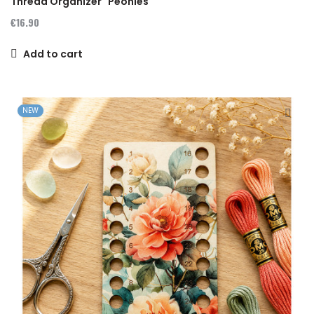
Thread Organizer "Peonies"
€16.90
Add to cart
NEW