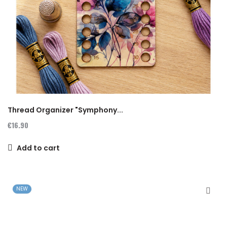
Thread Organizer "Symphony...
€16.90
Add to cart
NEW