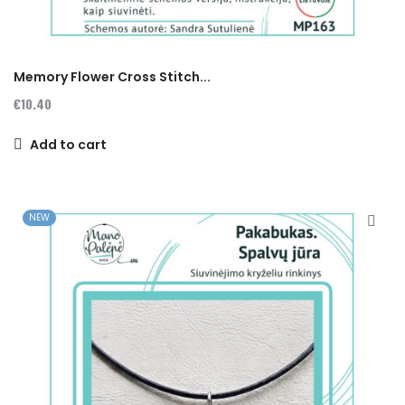
Memory Flower Cross Stitch...
€10.40
Add to cart
NEW