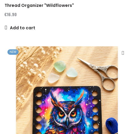
Thread Organizer "Wildflowers"
€16.90
Add to cart
NEW