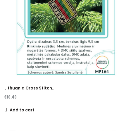
Lithuania Cross Stitch...
€10.40
Add to cart