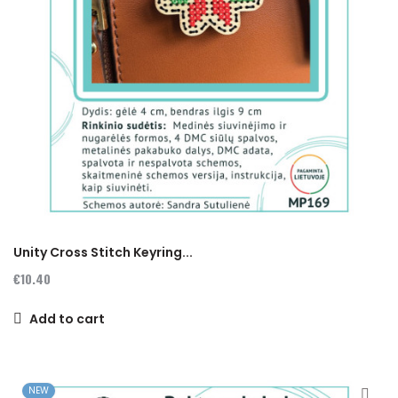
Unity Cross Stitch Keyring...
€10.40
Add to cart
NEW