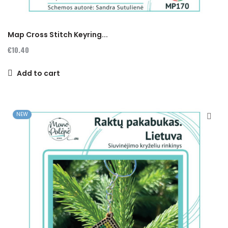
Map Cross Stitch Keyring...
€10.40
Add to cart
NEW