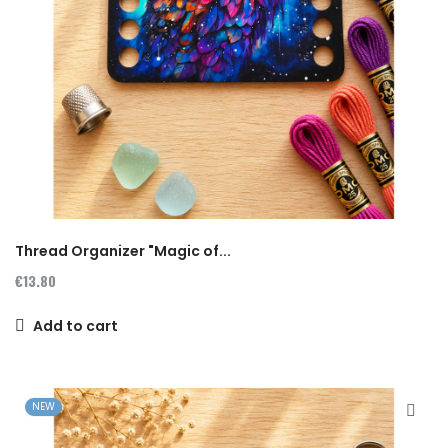
Thread Organizer "Magic of...
€13.80
Add to cart
NEW