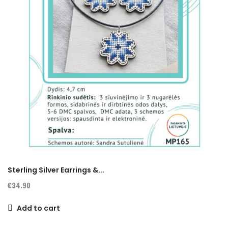
Sterling Silver Earrings &...
€34.90
Add to cart