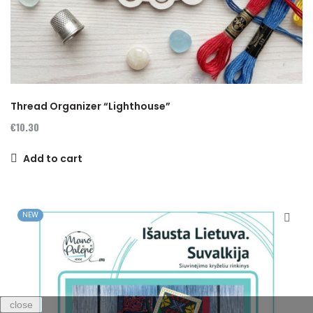
Thread Organizer “Lighthouse”
€10.30
Add to cart
NEW
close