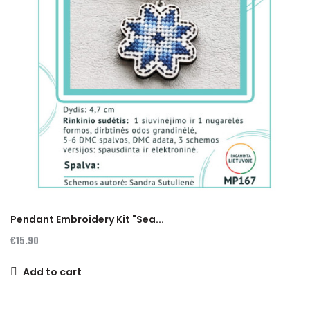
Pendant Embroidery Kit "Sea...
€15.90
Add to cart