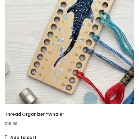
Thread Organizer “Whale”
€10.90
Add to cart