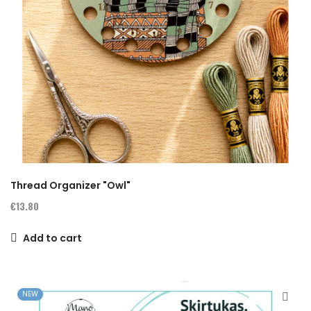
Thread Organizer "Owl"
€13.80
Add to cart
NEW