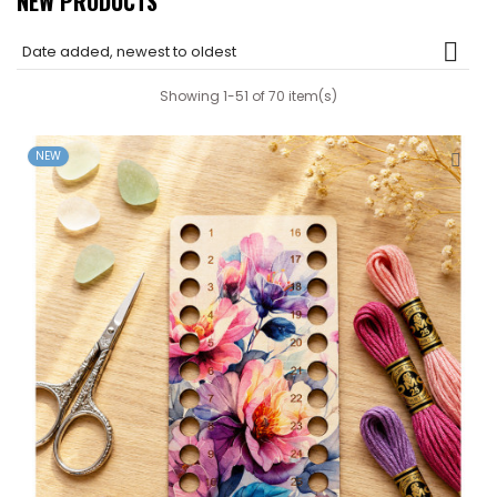
NEW PRODUCTS

Date added, newest to oldest
Showing 1-51 of 70 item(s)
NEW