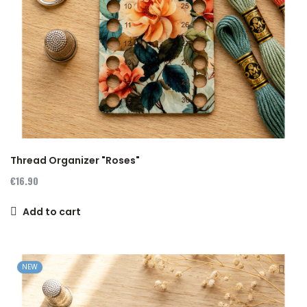
Thread Organizer "Roses"
€16.90
Add to cart
NEW