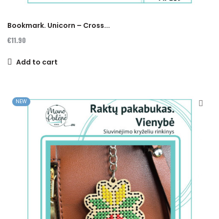
Bookmark. Unicorn – Cross...
€11.90
Add to cart
NEW