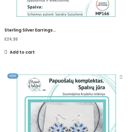
Sterling Silver Earrings...
€24.90
Add to cart
NEW