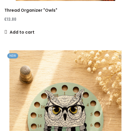
Thread Organizer "Owls"
€13.80
Add to cart
NEW