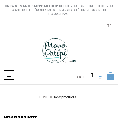
NEWS- MANO PALĖPĖ AUTHOR KITS
IF YOU CAN'T FIND THE KIT YOU
WANT, USE THE "NOTIFY ME WHEN AVAILABLE" FUNCTION ON THE
PRODUCT PAGE.
Toggle
☰
EN
0
navigation
HOME
New products