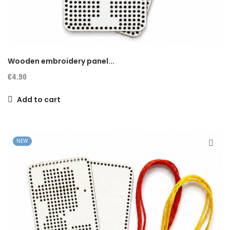
Wooden embroidery panel...
€4.90
Add to cart
NEW