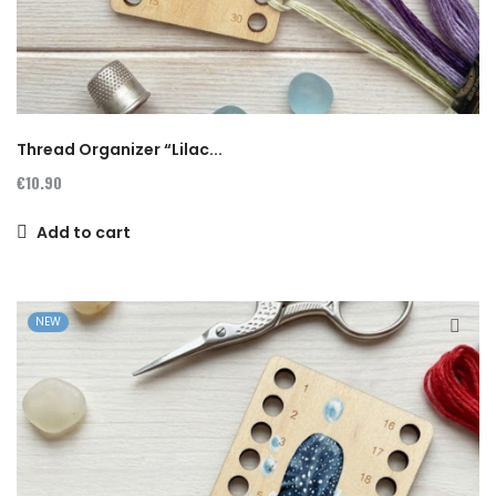
Thread Organizer “Lilac...
€10.90
Add to cart
NEW