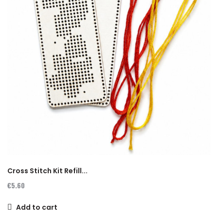
Cross Stitch Kit Refill...
€5.60
Add to cart