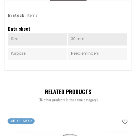
In stock
1 Items
Data sheet
Size
30 mm
Purpose
Needleminders
RELATED PRODUCTS
(16 other products in the same category)
OUT-OF-STOCK