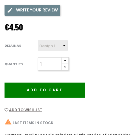
WRITE YOUR REVIEW
€4.50
DIZAINAS
QUANTITY
ADD TO CART
ADD TO WISHLIST

LAST ITEMS IN STOCK