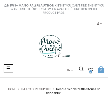
NEWS- MANO PALĖPĖ AUTHOR KITS
IF YOU CAN'T FIND THE KIT YOU
WANT, USE THE "NOTIFY ME WHEN AVAILABLE" FUNCTION ON THE
PRODUCT PAGE.
Toggle
☰
EN
0
navigation
0
HOME
EMBROIDERY SUPPLIES
Needle minder “Little Stories of
Friendship”