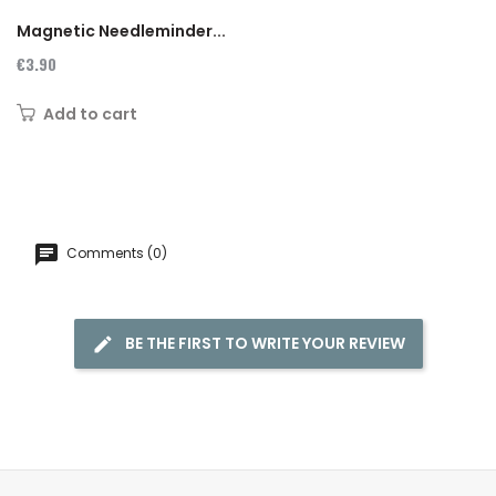
Magnetic Needleminder...
€3.90
Add to cart
Comments (0)
BE THE FIRST TO WRITE YOUR REVIEW