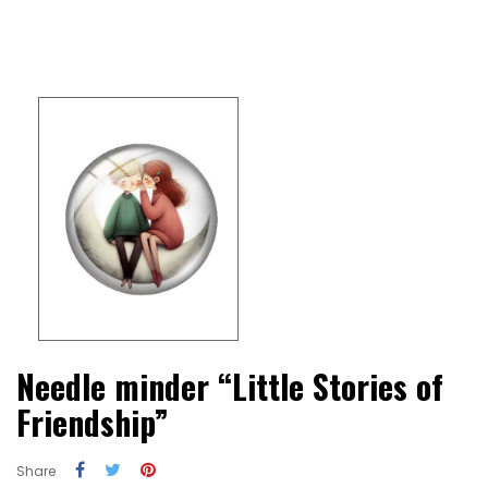
Needle minder “Little Stories of
Friendship”
Share