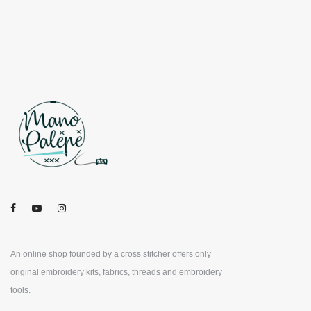
An online shop founded by a cross stitcher offers only
original embroidery kits, fabrics, threads and embroidery
tools.