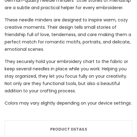
German-quality needle minders “Little Stories of Friendship”
are a subtle and practical helper for every embroiderer.
These needle minders are designed to inspire warm, cozy
creative moments. Their design tells small stories of
friendship full of love, tenderness, and care making them a
perfect match for romantic motifs, portraits, and delicate,
emotional scenes.
They securely hold your embroidery chart to the fabric or
keep several needles in place while you work. Helping you
stay organized, they let you focus fully on your creativity.
Not only are they functional tools, but also a beautiful
addition to your crafting process.
Colors may vary slightly depending on your device settings.
PRODUCT DETAILS